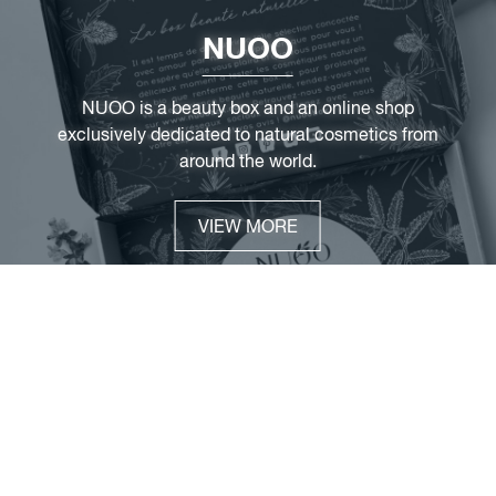
NUOO
NUOO is a beauty box and an online shop
exclusively dedicated to natural cosmetics from
around the world.
VIEW MORE