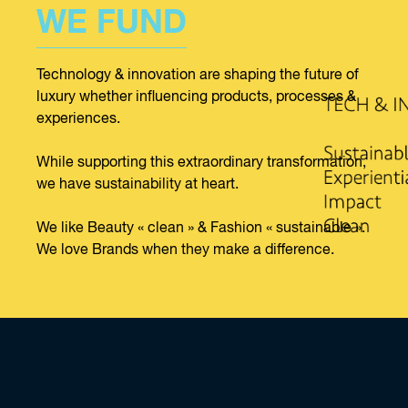
WE FUND
Technology & innovation are shaping the future of
luxury whether influencing products, processes &
experiences.
While supporting this extraordinary transformation,
we have sustainability at heart.
We like Beauty « clean » & Fashion « sustainable ».
We love Brands when they make a difference.