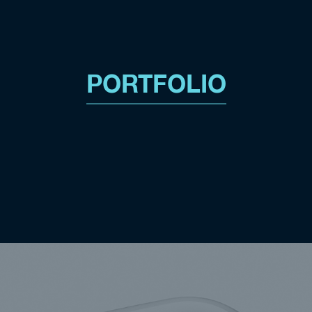
PORTFOLIO