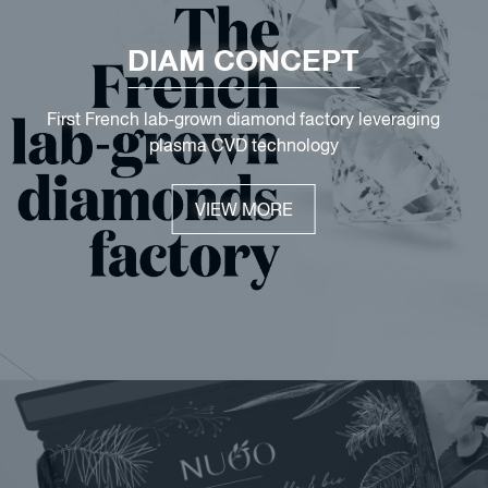
DIAM CONCEPT
First French lab-grown diamond factory leveraging
plasma CVD technology
VIEW MORE