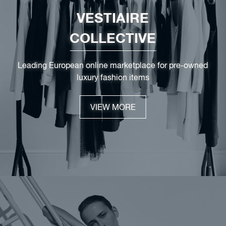
VESTIAIRE
COLLECTIVE
Leading European online marketplace for pre-owned
luxury fashion items
VIEW MORE