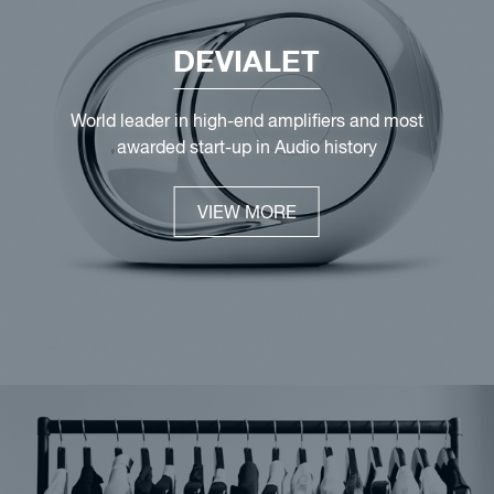
DEVIALET
World leader in high-end amplifiers and most
awarded start-up in Audio history
VIEW MORE