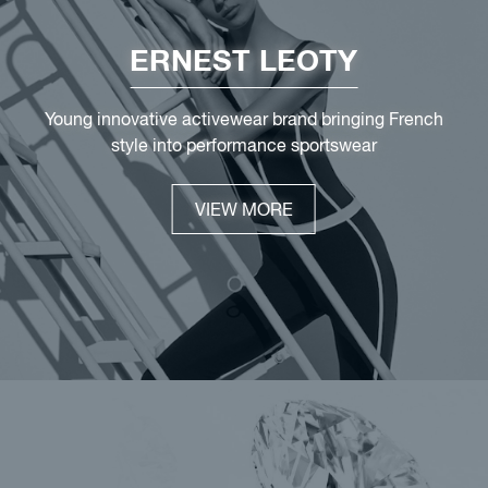
ERNEST LEOTY
Young innovative activewear brand bringing French
style into performance sportswear
VIEW MORE